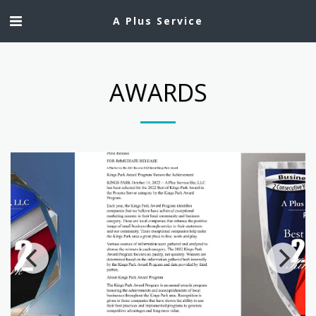
A Plus Service
AWARDS