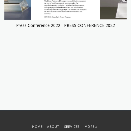
Press Conference 2022 - PRESS CONFERENCE 2022
HOME
ABOUT
SERVICES
MORE